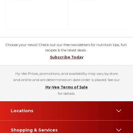
Choose your news! Check out our free newsletters for nutrition tips, fun
recipes & the latest deals.
Subscribe Today
Hy-Vee Prices, promotions, and availability may vary by store
and online and are determined on date order is placed. See our
Hy-Vee Terms of Sale
for details.
Locations
Shopping & Services