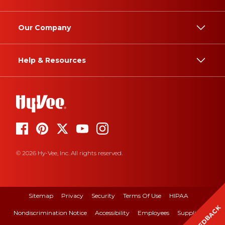
Our Company
Help & Resources
© 2026 Hy-Vee, Inc. All rights reserved.
Sitemap
Privacy
Security
Terms Of Use
HIPAA
FEEDBACK
Nondiscrimination Notice
Accessibility
Employees
Suppliers