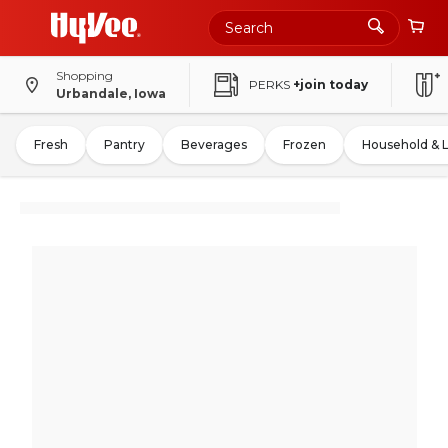
Shopping
PERKS
+join today
Urbandale, Iowa
Fresh
Pantry
Beverages
Frozen
Household & 