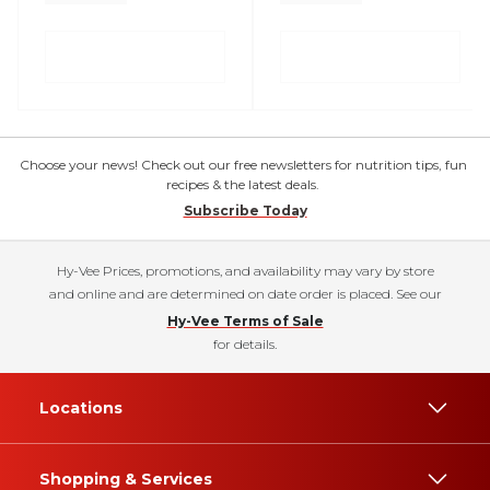
Choose your news! Check out our free newsletters for nutrition tips, fun
recipes & the latest deals.
Subscribe Today
Hy-Vee Prices, promotions, and availability may vary by store
and online and are determined on date order is placed. See our
Hy-Vee Terms of Sale
for details.
Locations
Shopping & Services