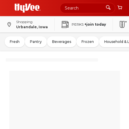
Shopping
PERKS
+join today
Urbandale, Iowa
Fresh
Pantry
Beverages
Frozen
Household & 