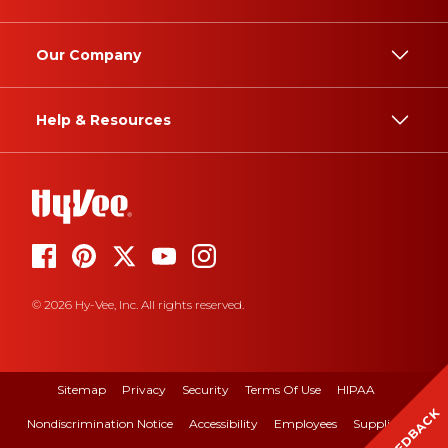
Our Company
Help & Resources
© 2026 Hy-Vee, Inc. All rights reserved.
Sitemap
Privacy
Security
Terms Of Use
HIPAA
FEEDBACK
Nondiscrimination Notice
Accessibility
Employees
Suppliers