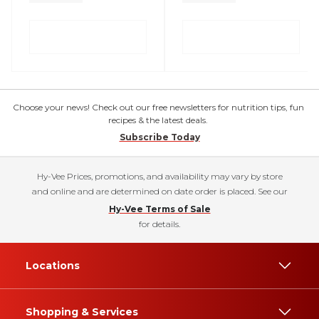
Choose your news! Check out our free newsletters for nutrition tips, fun
recipes & the latest deals.
Subscribe Today
Hy-Vee Prices, promotions, and availability may vary by store
and online and are determined on date order is placed. See our
Hy-Vee Terms of Sale
for details.
Locations
Shopping & Services