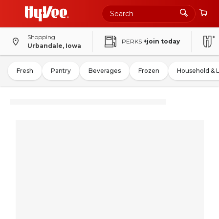
Shopping
PERKS
+join today
Urbandale, Iowa
Fresh
Pantry
Beverages
Frozen
Household & 