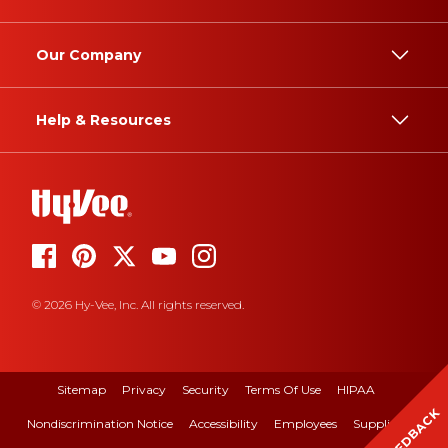
Our Company
Help & Resources
© 2026 Hy-Vee, Inc. All rights reserved.
Sitemap
Privacy
Security
Terms Of Use
HIPAA
FEEDBACK
Nondiscrimination Notice
Accessibility
Employees
Suppliers