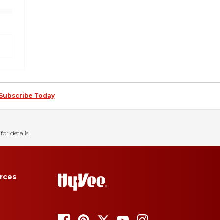
Subscribe Today
for details.
rces