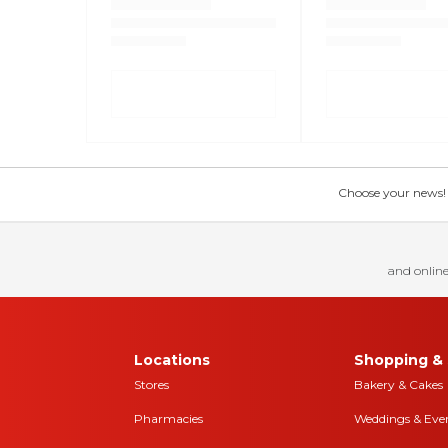
Choose your news! Ch
and online
Locations
Shopping & 
Stores
Bakery & Cakes
Pharmacies
Weddings & Eve