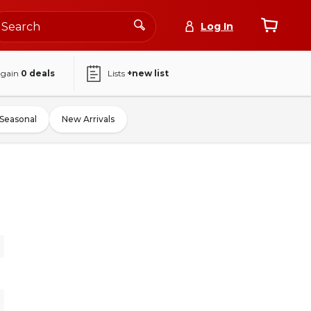
Log In
again
0
deals
Lists
+new list
Seasonal
New Arrivals