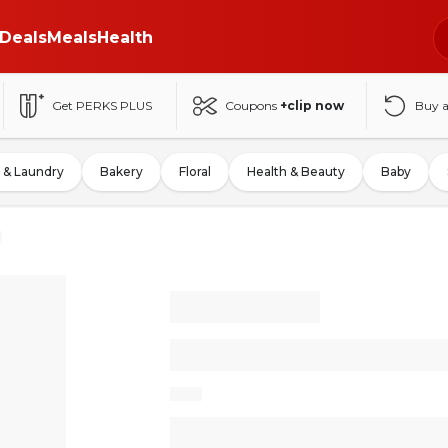
Deals
Meals
Health
Get PERKS PLUS
Coupons
+clip now
Buy 
 & Laundry
Bakery
Floral
Health & Beauty
Baby