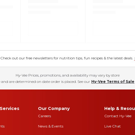
eck out our free newsletters for nutrition tips, fun recipes & the latest deals.
Hy-Vee Prices, promotions, and availability may vary by store
 and are determined on date order is placed. See our
Hy-Vee Terms of Sale
Services
Our Company
Help & Resou
Careers
Contact Hy-Vee
nts
News & Events
Live Chat