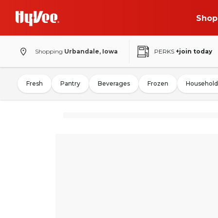
Shop
Shopping
Urbandale, Iowa
PERKS
+join today
Fresh
Pantry
Beverages
Frozen
Household