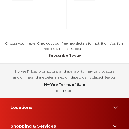
Choose your news! Check out our free newsletters for nutrition tips, fun
recipes & the latest deals.
Subscribe Today
Hy-Vee Prices, promotions, and availability may vary by store
and online and are determined on date order is placed. See our
Hy-Vee Terms of Sale
for details.
Locations
Shopping & Services