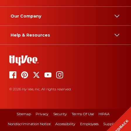
Our Company
Help & Resources
© 2026 Hy-Vee, Inc. All rights reserved.
Sitemap
Privacy
Security
Terms Of Use
HIPAA
FEEDBACK
Nondiscrimination Notice
Accessibility
Employees
Suppliers