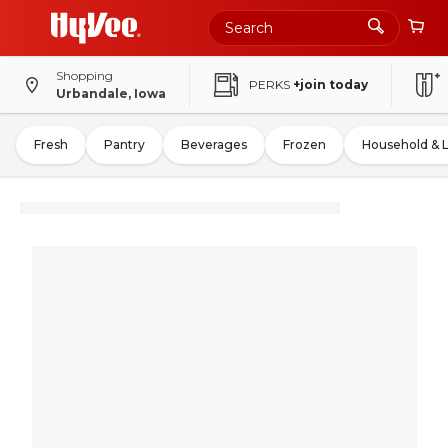
Shopping
PERKS
+join today
Urbandale, Iowa
Fresh
Pantry
Beverages
Frozen
Household & 