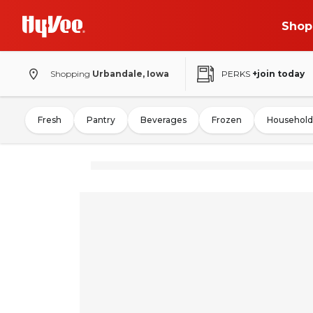
Shop
Shopping
Urbandale, Iowa
PERKS
+join today
Fresh
Pantry
Beverages
Frozen
Household