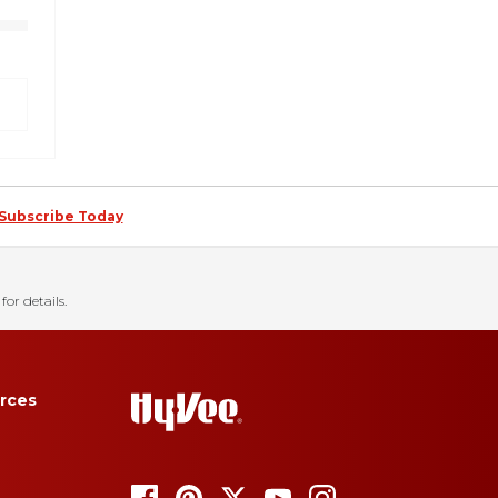
Subscribe Today
for details.
rces