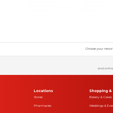
Choose your news! Ch
and online
Locations
Shopping & 
Stores
Bakery & Cakes
Pharmacies
Weddings & Eve