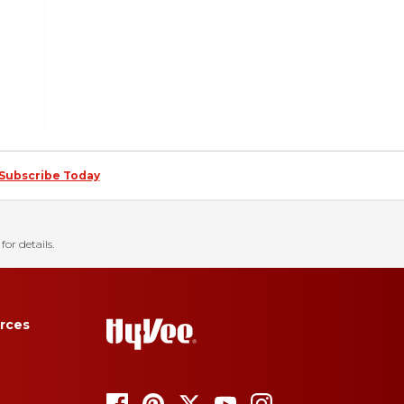
Subscribe Today
for details.
rces