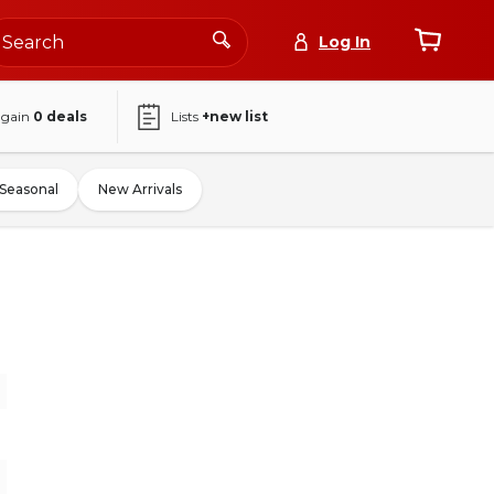
Log In
again
0
deals
Lists
+new list
Seasonal
New Arrivals