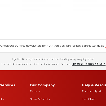
eck out our free newsletters for nutrition tips, fun recipes & the latest deals.
Hy-Vee Prices, promotions, and availability may vary by store
 and are determined on date order is placed. See our
Hy-Vee Terms of Sale
Services
Our Company
Help & Resou
Careers
Contact Hy-Vee
nts
News & Events
Live Chat