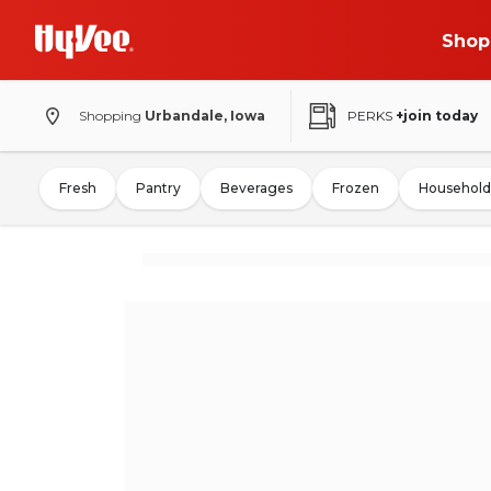
Shop
Shopping
Urbandale, Iowa
PERKS
+join today
Fresh
Pantry
Beverages
Frozen
Household