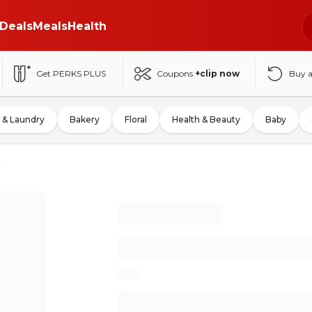
Deals
Meals
Health
Get PERKS PLUS
Coupons
+clip now
Buy 
 & Laundry
Bakery
Floral
Health & Beauty
Baby