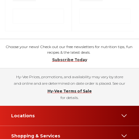
Choose your news! Check out our free newsletters for nutrition tips, fun
recipes & the latest deals.
Subscribe Today
Hy-Vee Prices, promotions, and availability may vary by store
and online and are determined on date order is placed. See our
Hy-Vee Terms of Sale
for details.
Locations
Shopping & Services