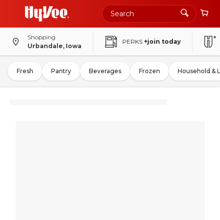
Shopping
PERKS
+join today
Urbandale, Iowa
Fresh
Pantry
Beverages
Frozen
Household & 