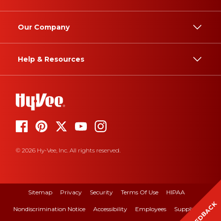
Our Company
Help & Resources
© 2026 Hy-Vee, Inc. All rights reserved.
Sitemap
Privacy
Security
Terms Of Use
HIPAA
FEEDBACK
Nondiscrimination Notice
Accessibility
Employees
Suppliers