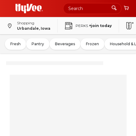
Shopping
PERKS
+join today
Urbandale, Iowa
Fresh
Pantry
Beverages
Frozen
Household & 