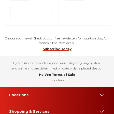
Choose your news! Check out our free newsletters for nutrition tips, fun
recipes & the latest deals.
Subscribe Today
Hy-Vee Prices, promotions, and availability may vary by store
and online and are determined on date order is placed. See our
Hy-Vee Terms of Sale
for details.
Locations
Shopping & Services