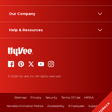
Our Company
Help & Resources
© 2026 Hy-Vee, Inc. All rights reserved.
Sitemap
Privacy
Security
Terms Of Use
HIPAA
FEEDBACK
Nondiscrimination Notice
Accessibility
Employees
Suppliers