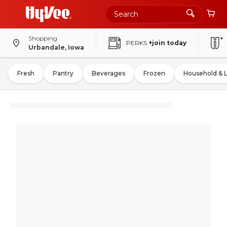
Shopping
PERKS
+join today
Urbandale, Iowa
Fresh
Pantry
Beverages
Frozen
Household & 