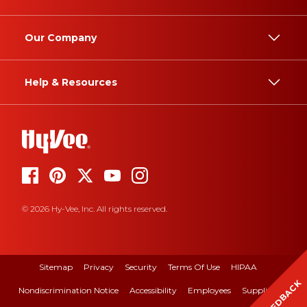
Our Company
Help & Resources
© 2026 Hy-Vee, Inc. All rights reserved.
Sitemap
Privacy
Security
Terms Of Use
HIPAA
FEEDBACK
Nondiscrimination Notice
Accessibility
Employees
Suppliers