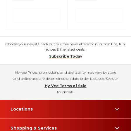
Choose your news! Check out our free newsletters for nutrition tips, fun
recipes & the latest deals.
Subscribe Today
Hy-Vee Prices, promotions, and availability may vary by store
and online and are determined on date order is placed. See our
Hy-Vee Terms of Sale
for details.
Locations
Shopping & Services