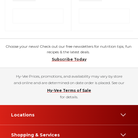
Choose your news! Check out our free newsletters for nutrition tips, fun
recipes & the latest deals.
Subscribe Today
Hy-Vee Prices, promotions, and availability may vary by store
and online and are determined on date order is placed. See our
Hy-Vee Terms of Sale
for details.
Locations
Shopping & Services