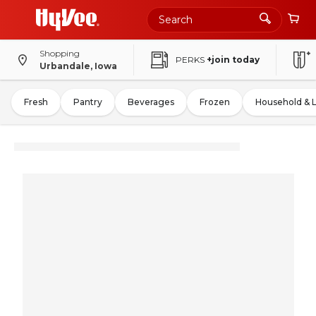
Shopping
PERKS
+join today
Urbandale, Iowa
Fresh
Pantry
Beverages
Frozen
Household & 