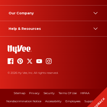
Our Company
Help & Resources
© 2026 Hy-Vee, Inc. All rights reserved.
Sitemap
Privacy
Security
Terms Of Use
HIPAA
FEEDBACK
Nondiscrimination Notice
Accessibility
Employees
Suppliers