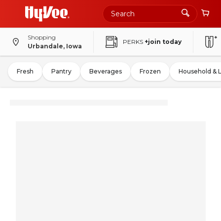
Shopping
PERKS
+join today
Urbandale, Iowa
Fresh
Pantry
Beverages
Frozen
Household & 