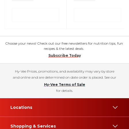
Choose your news! Check out our free newsletters for nutrition tips, fun
recipes & the latest deals.
Subscribe Today
Hy-Vee Prices, promotions, and availability may vary by store
and online and are determined on date order is placed. See our
Hy-Vee Terms of Sale
for details.
Locations
Shopping & Services