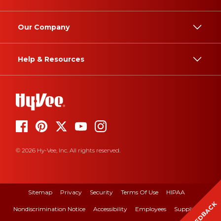
Our Company
Help & Resources
© 2026 Hy-Vee, Inc. All rights reserved.
Sitemap
Privacy
Security
Terms Of Use
HIPAA
FEEDBACK
Nondiscrimination Notice
Accessibility
Employees
Suppliers