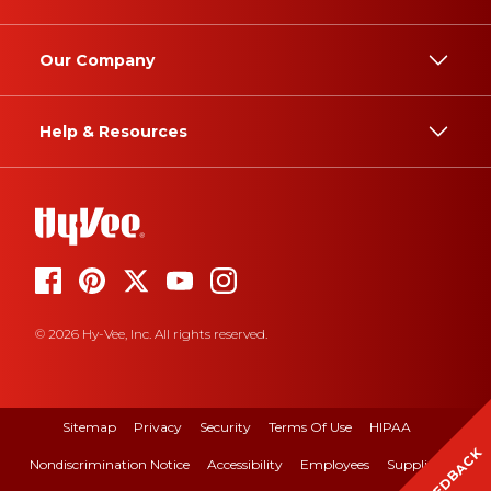
Our Company
Help & Resources
© 2026 Hy-Vee, Inc. All rights reserved.
Sitemap
Privacy
Security
Terms Of Use
HIPAA
FEEDBACK
Nondiscrimination Notice
Accessibility
Employees
Suppliers