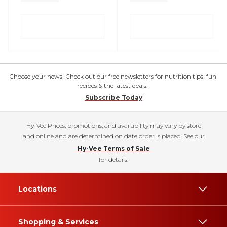
Choose your news! Check out our free newsletters for nutrition tips, fun
recipes & the latest deals.
Subscribe Today
Hy-Vee Prices, promotions, and availability may vary by store
and online and are determined on date order is placed. See our
Hy-Vee Terms of Sale
for details.
Locations
Shopping & Services