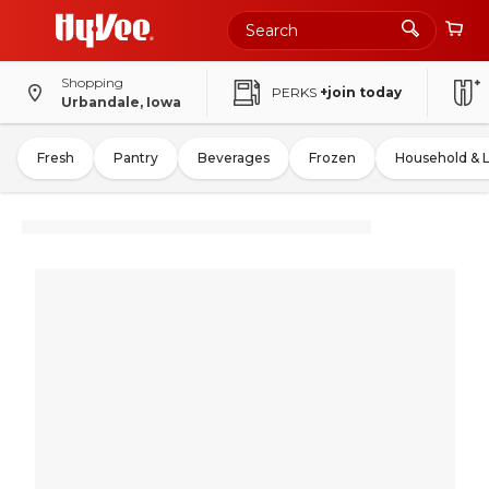
Shopping
PERKS
+join today
Urbandale, Iowa
Fresh
Pantry
Beverages
Frozen
Household & 