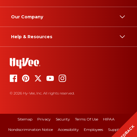
Our Company
Help & Resources
© 2026 Hy-Vee, Inc. All rights reserved.
Sitemap
Privacy
Security
Terms Of Use
HIPAA
FEEDBACK
Nondiscrimination Notice
Accessibility
Employees
Suppliers