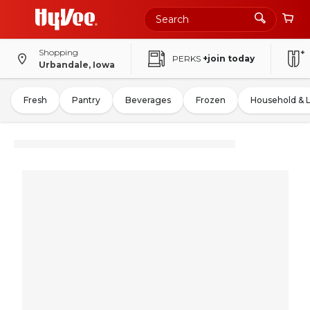
Shopping
PERKS
+join today
Urbandale, Iowa
Fresh
Pantry
Beverages
Frozen
Household & 