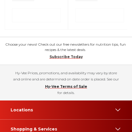
Choose your news! Check out our free newsletters for nutrition tips, fun
recipes & the latest deals.
Subscribe Today
Hy-Vee Prices, promotions, and availability may vary by store
and online and are determined on date order is placed. See our
Hy-Vee Terms of Sale
for details.
Locations
Shopping & Services