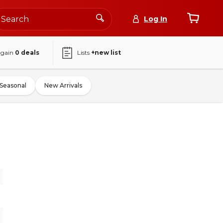
Log In
again
0
deals
Lists
+new list
Seasonal
New Arrivals