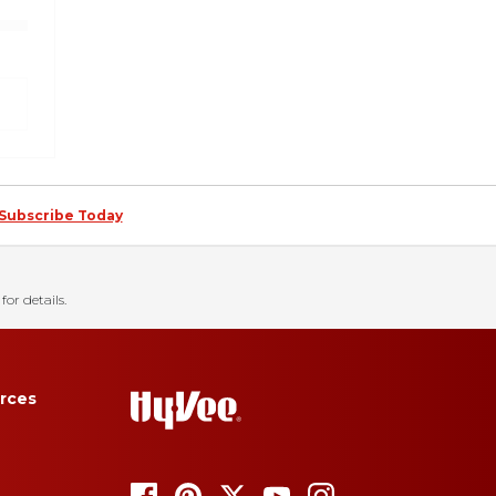
Subscribe Today
for details.
rces