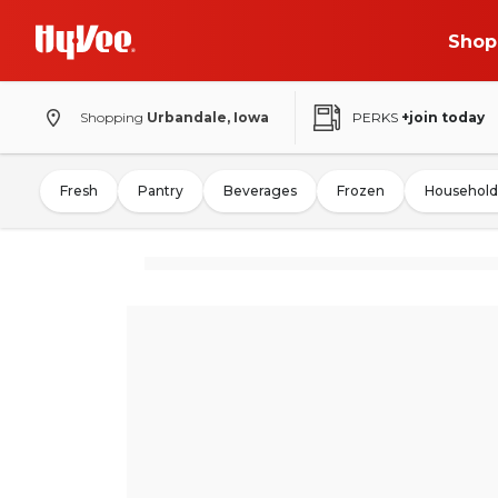
Shop
Shopping
Urbandale, Iowa
PERKS
+join today
Fresh
Pantry
Beverages
Frozen
Household