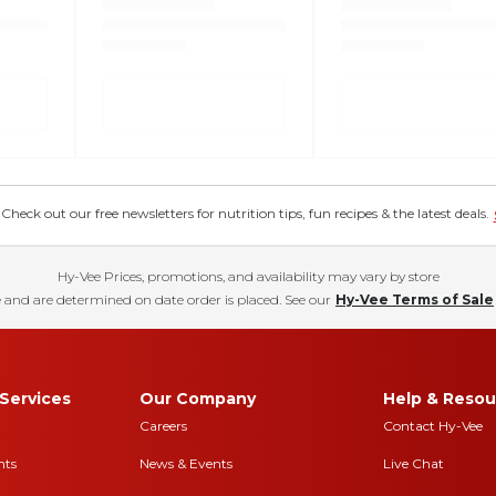
eck out our free newsletters for nutrition tips, fun recipes & the latest deals.
Hy-Vee Prices, promotions, and availability may vary by store
 and are determined on date order is placed. See our
Hy-Vee Terms of Sale
Services
Our Company
Help & Resou
Careers
Contact Hy-Vee
nts
News & Events
Live Chat