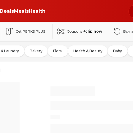
Deals
Meals
Health
Get PERKS PLUS
Coupons
+clip now
Buy 
 & Laundry
Bakery
Floral
Health & Beauty
Baby