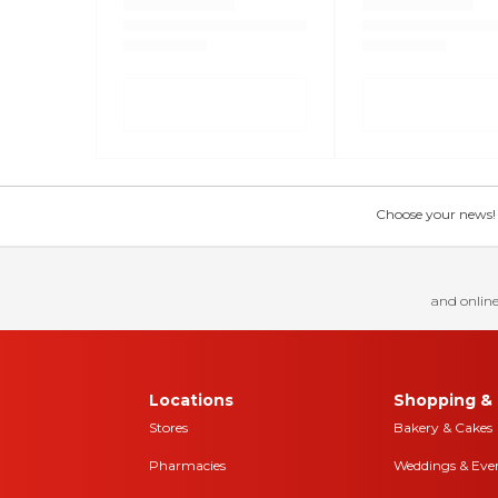
Choose your news! Ch
and online
Locations
Shopping & 
Stores
Bakery & Cakes
Pharmacies
Weddings & Eve