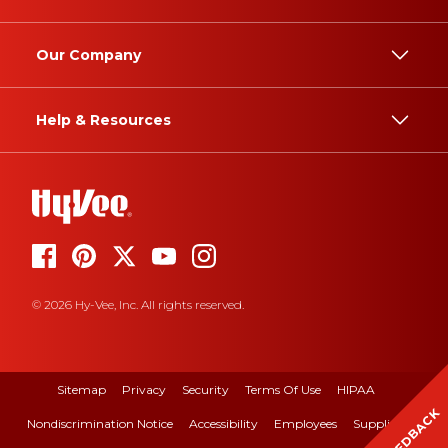
Our Company
Help & Resources
© 2026 Hy-Vee, Inc. All rights reserved.
Sitemap
Privacy
Security
Terms Of Use
HIPAA
FEEDBACK
Nondiscrimination Notice
Accessibility
Employees
Suppliers