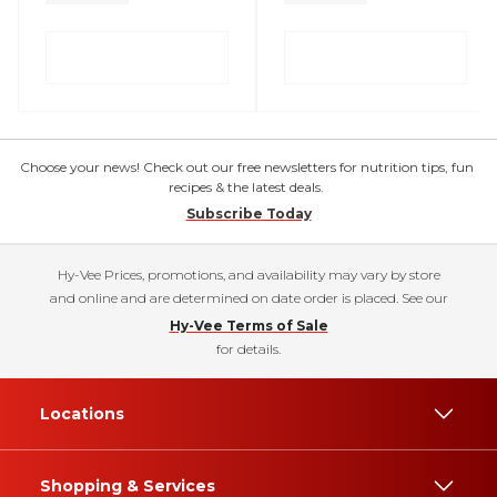
Choose your news! Check out our free newsletters for nutrition tips, fun
recipes & the latest deals.
Subscribe Today
Hy-Vee Prices, promotions, and availability may vary by store
and online and are determined on date order is placed. See our
Hy-Vee Terms of Sale
for details.
Locations
Shopping & Services