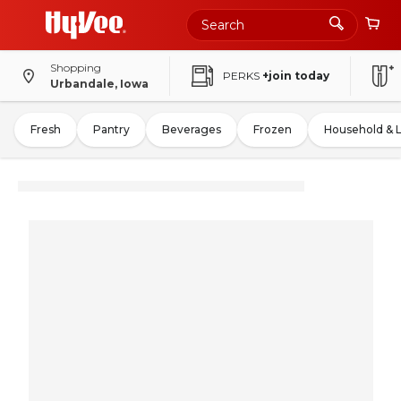
Shopping
PERKS
+join today
Urbandale, Iowa
Fresh
Pantry
Beverages
Frozen
Household & 