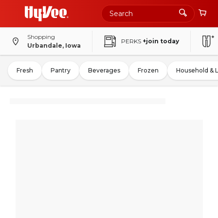
Shopping
PERKS
+join today
Urbandale, Iowa
Fresh
Pantry
Beverages
Frozen
Household & 