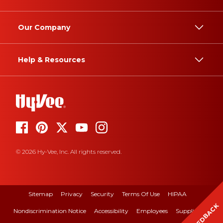
Our Company
Help & Resources
© 2026 Hy-Vee, Inc. All rights reserved.
Sitemap
Privacy
Security
Terms Of Use
HIPAA
FEEDBACK
Nondiscrimination Notice
Accessibility
Employees
Suppliers