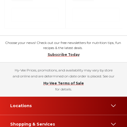
Choose your news! Check out our free newsletters for nutrition tips, fun
recipes & the latest deals.
Subscribe Today
Hy-Vee Prices, promotions, and availability may vary by store
and online and are determined on date order is placed. See our
Hy-Vee Terms of Sale
for details.
Locations
Shopping & Services