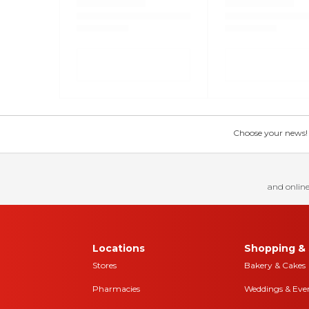
Choose your news! Ch
and online
Locations
Shopping & 
Stores
Bakery & Cakes
Pharmacies
Weddings & Eve