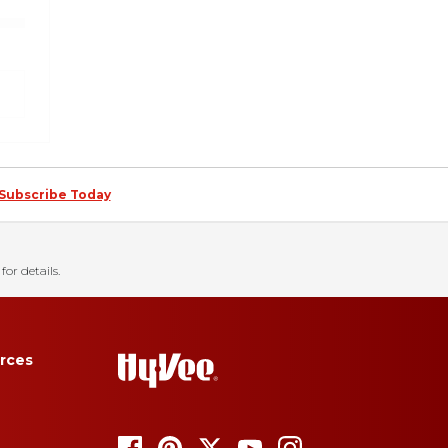
Subscribe Today
for details.
rces