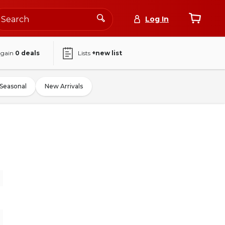
Log In
again
0
deals
Lists
+new list
Seasonal
New Arrivals