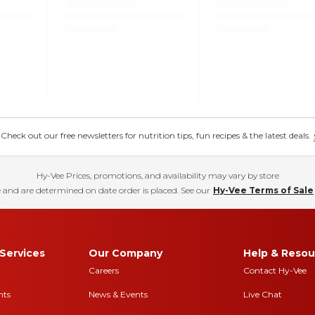
eck out our free newsletters for nutrition tips, fun recipes & the latest deals.
Hy-Vee Prices, promotions, and availability may vary by store
 and are determined on date order is placed. See our
Hy-Vee Terms of Sale
Services
Our Company
Help & Resou
Careers
Contact Hy-Vee
nts
News & Events
Live Chat