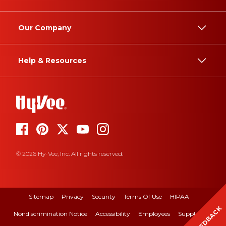
Our Company
Help & Resources
© 2026 Hy-Vee, Inc. All rights reserved.
Sitemap
Privacy
Security
Terms Of Use
HIPAA
FEEDBACK
Nondiscrimination Notice
Accessibility
Employees
Suppliers