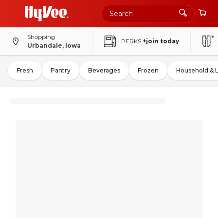
Shopping
PERKS
+join today
Urbandale, Iowa
Fresh
Pantry
Beverages
Frozen
Household & 