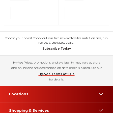
Choose your news! Check out our free newsletters for nutrition tips, fun
recipes & the latest deals.
Subscribe Today
Hy-Vee Prices, promotions, and availability may vary by store
and online and are determined on date order is placed. See our
Hy-Vee Terms of Sale
for details.
Locations
Shopping & Services