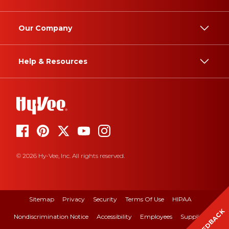
Our Company
Help & Resources
© 2026 Hy-Vee, Inc. All rights reserved.
Sitemap
Privacy
Security
Terms Of Use
HIPAA
FEEDBACK
Nondiscrimination Notice
Accessibility
Employees
Suppliers