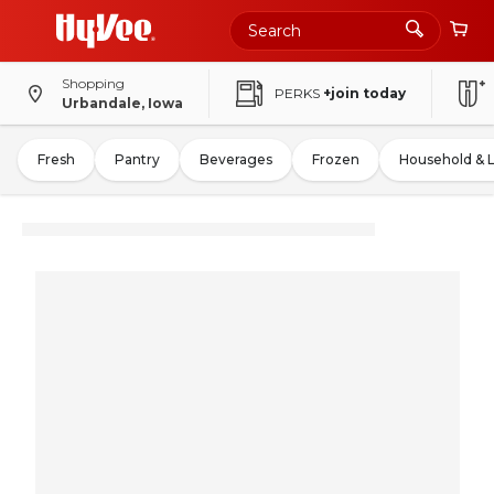
Shopping
PERKS
+join today
Urbandale, Iowa
Fresh
Pantry
Beverages
Frozen
Household & 