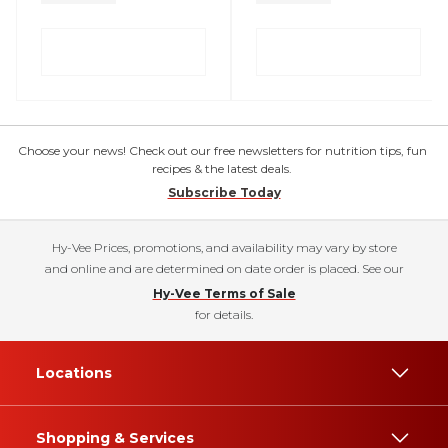
Choose your news! Check out our free newsletters for nutrition tips, fun
recipes & the latest deals.
Subscribe Today
Hy-Vee Prices, promotions, and availability may vary by store
and online and are determined on date order is placed. See our
Hy-Vee Terms of Sale
for details.
Locations
Shopping & Services