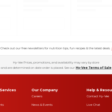
eck out our free newsletters for nutrition tips, fun recipes & the latest deals.
Hy-Vee Prices, promotions, and availability may vary by store
 and are determined on date order is placed. See our
Hy-Vee Terms of Sale
Services
Our Company
Help & Resou
Careers
Contact Hy-Vee
nts
News & Events
Live Chat