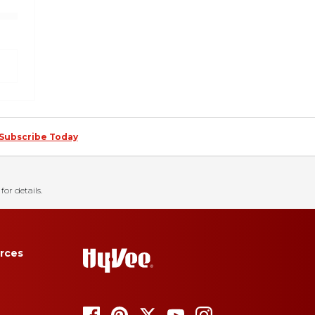
Subscribe Today
for details.
rces