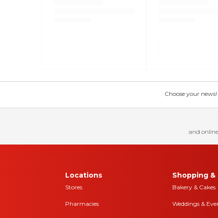
Choose your news! Ch
and online
Locations
Shopping & 
Stores
Bakery & Cakes
Pharmacies
Weddings & Eve