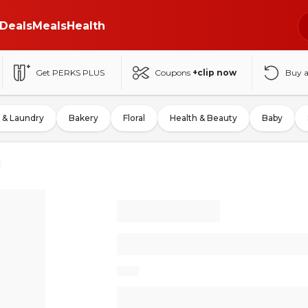
Deals
Meals
Health
Get PERKS PLUS
Coupons
+clip now
Buy 
 & Laundry
Bakery
Floral
Health & Beauty
Baby