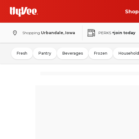
Shop
Shopping
Urbandale, Iowa
PERKS
+join today
Fresh
Pantry
Beverages
Frozen
Household