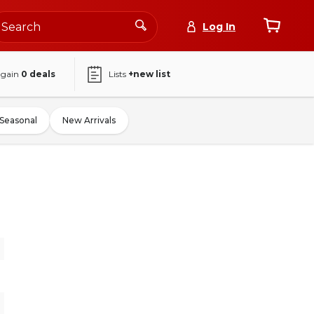
Log In
again
0
deals
Lists
+new list
Seasonal
New Arrivals