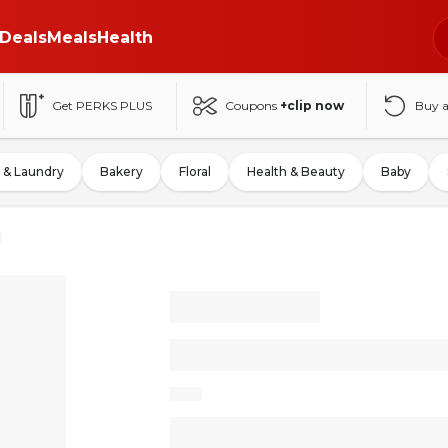
Deals
Meals
Health
Get PERKS PLUS
Coupons
+clip now
Buy 
 & Laundry
Bakery
Floral
Health & Beauty
Baby