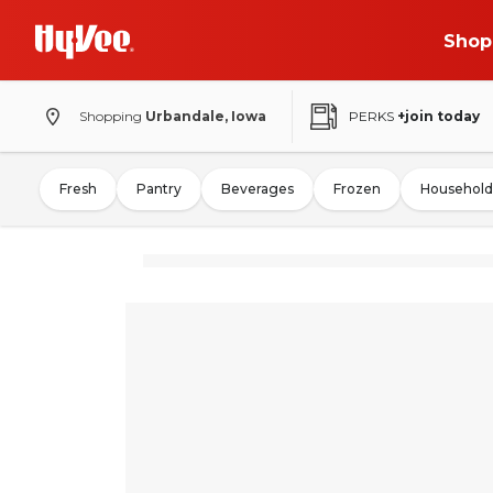
Shop
Shopping
Urbandale, Iowa
PERKS
+join today
Fresh
Pantry
Beverages
Frozen
Household