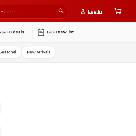
Log In
again
0
deals
Lists
+new list
Seasonal
New Arrivals