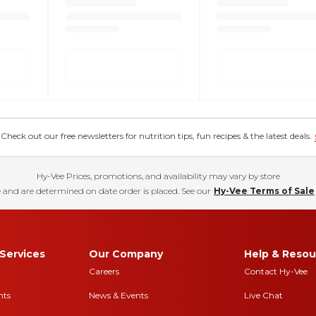
eck out our free newsletters for nutrition tips, fun recipes & the latest deals.
Hy-Vee Prices, promotions, and availability may vary by store
 and are determined on date order is placed. See our
Hy-Vee Terms of Sale
Services
Our Company
Help & Resou
Careers
Contact Hy-Vee
nts
News & Events
Live Chat