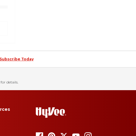
Subscribe Today
for details.
rces