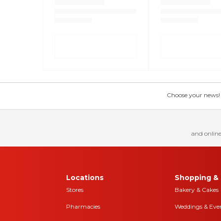
Choose your news! Ch
and online
Locations
Shopping & 
Stores
Bakery & Cakes
Pharmacies
Weddings & Eve