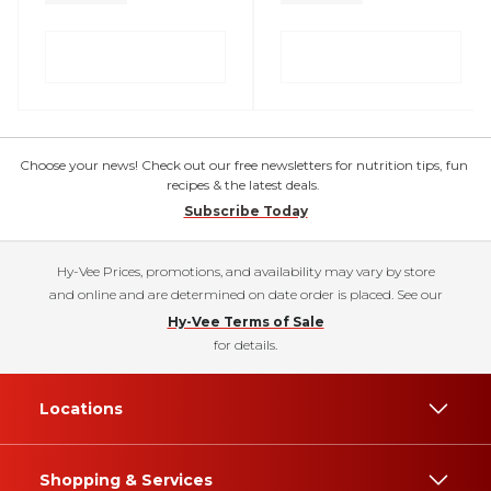
Choose your news! Check out our free newsletters for nutrition tips, fun
recipes & the latest deals.
Subscribe Today
Hy-Vee Prices, promotions, and availability may vary by store
and online and are determined on date order is placed. See our
Hy-Vee Terms of Sale
for details.
Locations
Shopping & Services