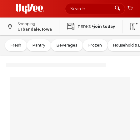
Shopping
PERKS
+join today
Urbandale, Iowa
Fresh
Pantry
Beverages
Frozen
Household & 