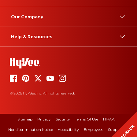
Our Company
Help & Resources
© 2026 Hy-Vee, Inc. All rights reserved.
Sitemap
Privacy
Security
Terms Of Use
HIPAA
FEEDBACK
Nondiscrimination Notice
Accessibility
Employees
Suppliers