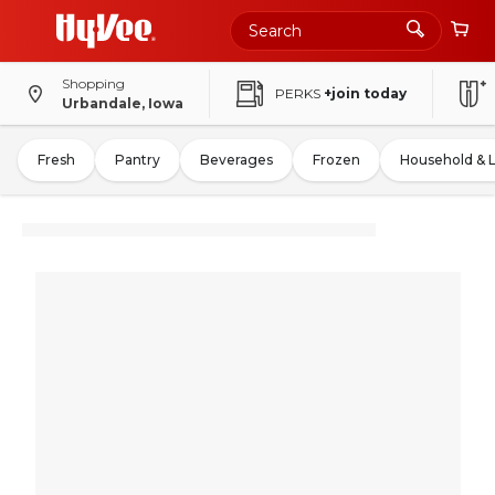
Shopping
PERKS
+join today
Urbandale, Iowa
Fresh
Pantry
Beverages
Frozen
Household & 