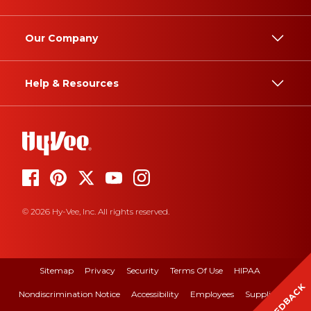
Our Company
Help & Resources
© 2026 Hy-Vee, Inc. All rights reserved.
Sitemap
Privacy
Security
Terms Of Use
HIPAA
FEEDBACK
Nondiscrimination Notice
Accessibility
Employees
Suppliers