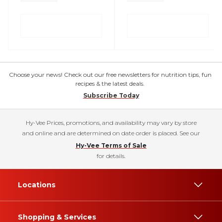
Choose your news! Check out our free newsletters for nutrition tips, fun
recipes & the latest deals.
Subscribe Today
Hy-Vee Prices, promotions, and availability may vary by store
and online and are determined on date order is placed. See our
Hy-Vee Terms of Sale
for details.
Locations
Shopping & Services