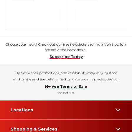
Choose your news! Check out our free newsletters for nutrition tips, fun
recipes & the latest deals.
Subscribe Today
Hy-Vee Prices, promotions, and availability may vary by store
and online and are determined on date order is placed. See our
Hy-Vee Terms of Sale
for details.
Locations
Shopping & Services