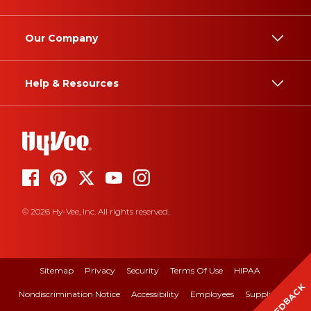
Our Company
Help & Resources
© 2026 Hy-Vee, Inc. All rights reserved.
Sitemap
Privacy
Security
Terms Of Use
HIPAA
FEEDBACK
Nondiscrimination Notice
Accessibility
Employees
Suppliers