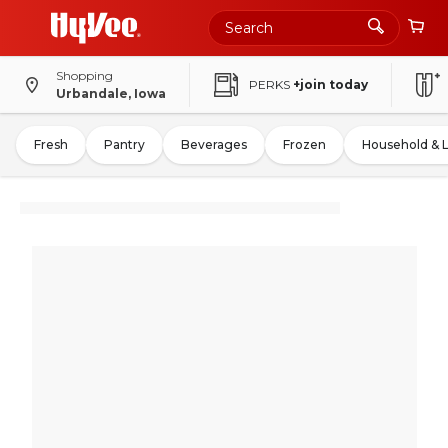
Shopping
PERKS
+join today
Urbandale, Iowa
Fresh
Pantry
Beverages
Frozen
Household & 