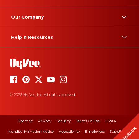
Our Company
Help & Resources
© 2026 Hy-Vee, Inc. All rights reserved.
Sitemap
Privacy
Security
Terms Of Use
HIPAA
FEEDBACK
Nondiscrimination Notice
Accessibility
Employees
Suppliers