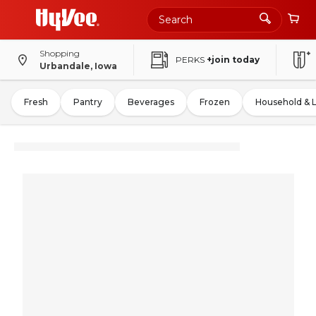
Shopping
PERKS
+join today
Urbandale, Iowa
Fresh
Pantry
Beverages
Frozen
Household & 