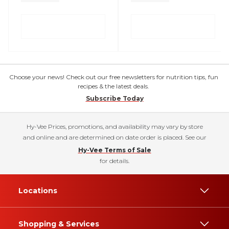
Choose your news! Check out our free newsletters for nutrition tips, fun
recipes & the latest deals.
Subscribe Today
Hy-Vee Prices, promotions, and availability may vary by store
and online and are determined on date order is placed. See our
Hy-Vee Terms of Sale
for details.
Locations
Shopping & Services