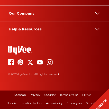
Our Company
Help & Resources
© 2026 Hy-Vee, Inc. All rights reserved.
Sitemap
Privacy
Security
Terms Of Use
HIPAA
FEEDBACK
Nondiscrimination Notice
Accessibility
Employees
Suppliers