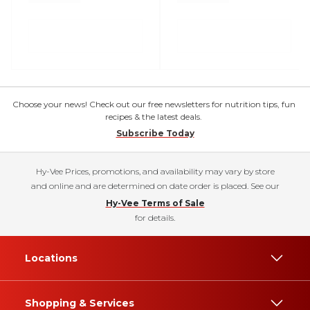
Choose your news! Check out our free newsletters for nutrition tips, fun
recipes & the latest deals.
Subscribe Today
Hy-Vee Prices, promotions, and availability may vary by store
and online and are determined on date order is placed. See our
Hy-Vee Terms of Sale
for details.
Locations
Shopping & Services