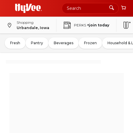
Shopping
PERKS
+join today
Urbandale, Iowa
Fresh
Pantry
Beverages
Frozen
Household & 