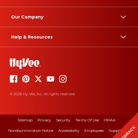
Our Company
Help & Resources
© 2026 Hy-Vee, Inc. All rights reserved.
Sitemap
Privacy
Security
Terms Of Use
HIPAA
FEEDBACK
Nondiscrimination Notice
Accessibility
Employees
Suppliers