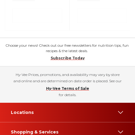
Choose your news! Check out our free newsletters for nutrition tips, fun
recipes & the latest deals.
Subscribe Today
Hy-Vee Prices, promotions, and availability may vary by store
and online and are determined on date order is placed. See our
Hy-Vee Terms of Sale
for details.
Locations
Shopping & Services