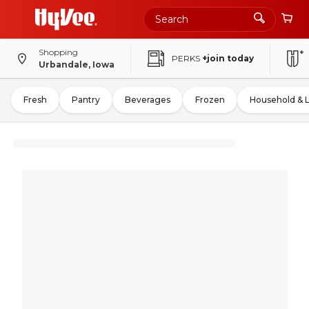
Shopping
PERKS
+join today
Urbandale, Iowa
Fresh
Pantry
Beverages
Frozen
Household & 