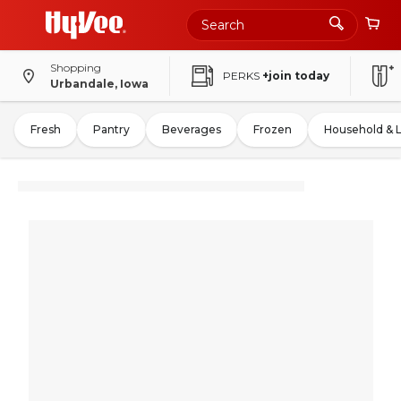
Shopping
PERKS
+join today
Urbandale, Iowa
Fresh
Pantry
Beverages
Frozen
Household & 