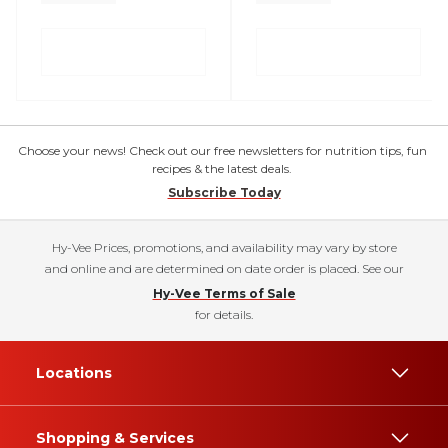
Choose your news! Check out our free newsletters for nutrition tips, fun
recipes & the latest deals.
Subscribe Today
Hy-Vee Prices, promotions, and availability may vary by store
and online and are determined on date order is placed. See our
Hy-Vee Terms of Sale
for details.
Locations
Shopping & Services