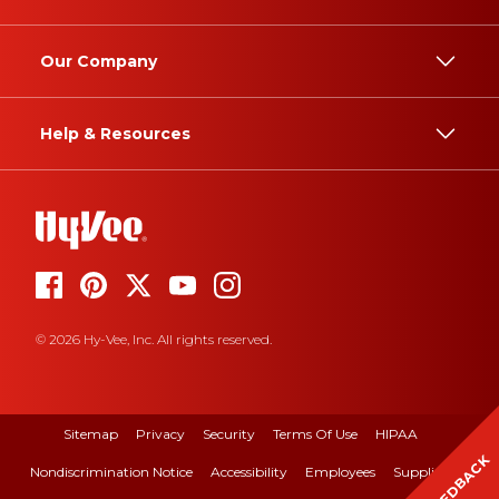
Our Company
Help & Resources
© 2026 Hy-Vee, Inc. All rights reserved.
Sitemap
Privacy
Security
Terms Of Use
HIPAA
FEEDBACK
Nondiscrimination Notice
Accessibility
Employees
Suppliers