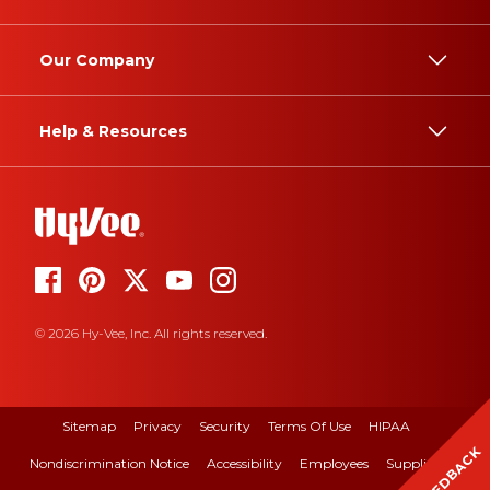
Our Company
Help & Resources
© 2026 Hy-Vee, Inc. All rights reserved.
Sitemap
Privacy
Security
Terms Of Use
HIPAA
FEEDBACK
Nondiscrimination Notice
Accessibility
Employees
Suppliers