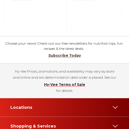
Choose your news! Check out our free newsletters for nutrition tips, fun
recipes & the latest deals.
Subscribe Today
Hy-Vee Prices, promotions, and availability may vary by store
and online and are determined on date order is placed. See our
Hy-Vee Terms of Sale
for details.
Locations
Shopping & Services