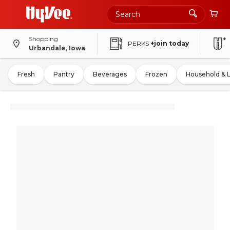
Shopping
PERKS
+join today
Urbandale, Iowa
Fresh
Pantry
Beverages
Frozen
Household & 