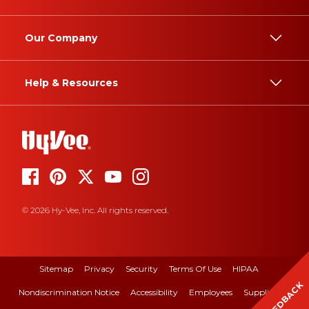
Our Company
Help & Resources
© 2026 Hy-Vee, Inc. All rights reserved.
Sitemap
Privacy
Security
Terms Of Use
HIPAA
FEEDBACK
Nondiscrimination Notice
Accessibility
Employees
Suppliers