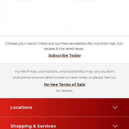
Choose your news! Check out our free newsletters for nutrition tips, fun
recipes & the latest deals.
Subscribe Today
Hy-Vee Prices, promotions, and availability may vary by store
and online and are determined on date order is placed. See our
Hy-Vee Terms of Sale
for details.
Locations
Shopping & Services