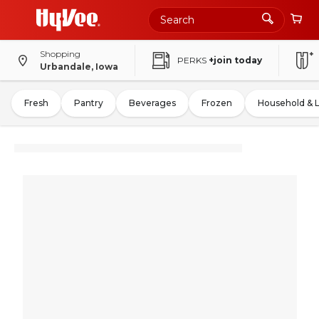
Shopping
PERKS
+join today
Urbandale, Iowa
Fresh
Pantry
Beverages
Frozen
Household & 