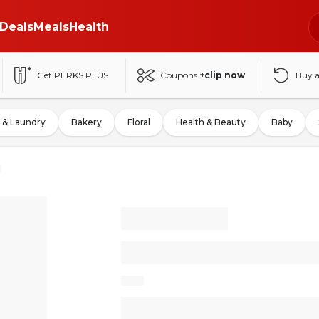
Deals
Meals
Health
Get PERKS PLUS
Coupons
+clip now
Buy 
 & Laundry
Bakery
Floral
Health & Beauty
Baby