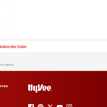
Subscribe Today
for details.
rces