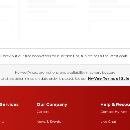
eck out our free newsletters for nutrition tips, fun recipes & the latest deals.
Hy-Vee Prices, promotions, and availability may vary by store
 and are determined on date order is placed. See our
Hy-Vee Terms of Sale
Services
Our Company
Help & Resou
Careers
Contact Hy-Vee
nts
News & Events
Live Chat