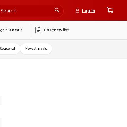
Log In
again
0
deals
Lists
+new list
Seasonal
New Arrivals