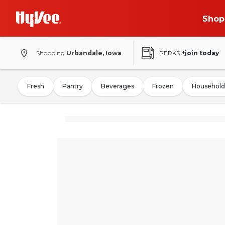
Shop
Shopping
Urbandale, Iowa
PERKS
+join today
Fresh
Pantry
Beverages
Frozen
Household