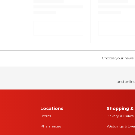
Choose your news! Ch
and online
Locations
Shopping & 
Stores
Bakery & Cakes
Pharmacies
Weddings & Eve