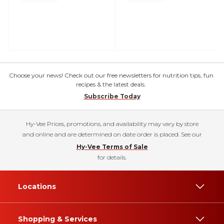
Choose your news! Check out our free newsletters for nutrition tips, fun
recipes & the latest deals.
Subscribe Today
Hy-Vee Prices, promotions, and availability may vary by store
and online and are determined on date order is placed. See our
Hy-Vee Terms of Sale
for details.
Locations
Shopping & Services