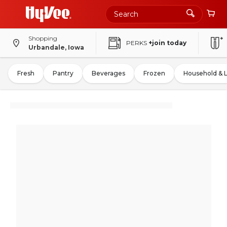
Shopping
PERKS
+join today
Urbandale, Iowa
Fresh
Pantry
Beverages
Frozen
Household & 