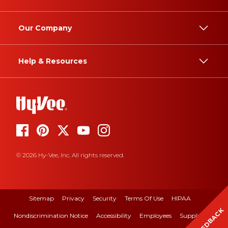
Our Company
Help & Resources
© 2026 Hy-Vee, Inc. All rights reserved.
Sitemap
Privacy
Security
Terms Of Use
HIPAA
FEEDBACK
Nondiscrimination Notice
Accessibility
Employees
Suppliers