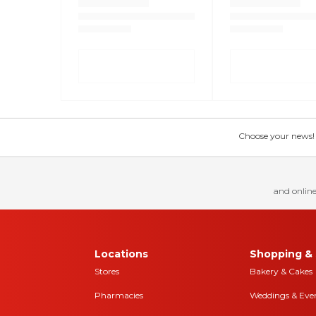
Choose your news! Ch
and online
Locations
Shopping & 
Stores
Bakery & Cakes
Pharmacies
Weddings & Eve