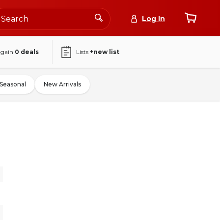
Log In
again
0
deals
Lists
+new list
Seasonal
New Arrivals