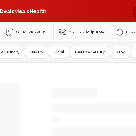
Deals
Meals
Health
Get PERKS PLUS
Coupons
+clip now
Buy 
 & Laundry
Bakery
Floral
Health & Beauty
Baby