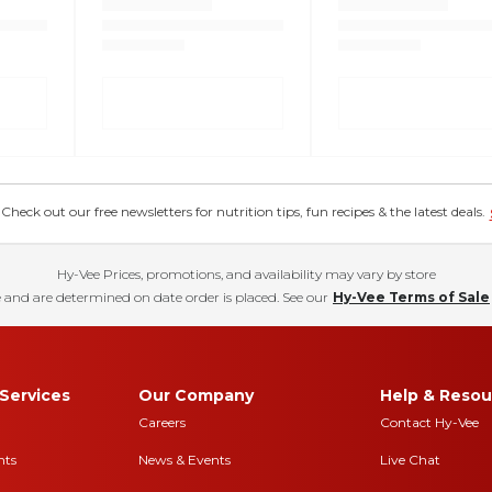
eck out our free newsletters for nutrition tips, fun recipes & the latest deals.
Hy-Vee Prices, promotions, and availability may vary by store
 and are determined on date order is placed. See our
Hy-Vee Terms of Sale
Services
Our Company
Help & Resou
Careers
Contact Hy-Vee
nts
News & Events
Live Chat