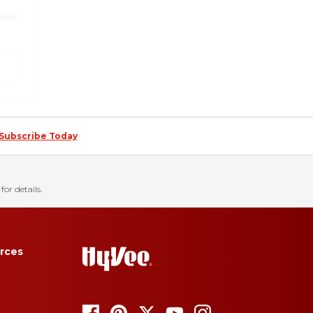
Subscribe Today
for details.
rces