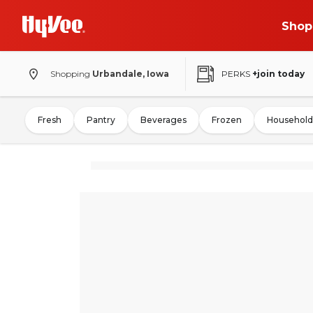
Shop
Shopping
Urbandale, Iowa
PERKS
+join today
Fresh
Pantry
Beverages
Frozen
Household