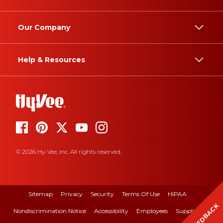
Our Company
Help & Resources
© 2026 Hy-Vee, Inc. All rights reserved.
Sitemap
Privacy
Security
Terms Of Use
HIPAA
FEEDBACK
Nondiscrimination Notice
Accessibility
Employees
Suppliers