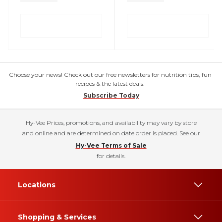
Choose your news! Check out our free newsletters for nutrition tips, fun
recipes & the latest deals.
Subscribe Today
Hy-Vee Prices, promotions, and availability may vary by store
and online and are determined on date order is placed. See our
Hy-Vee Terms of Sale
for details.
Locations
Shopping & Services