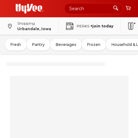
Shopping
PERKS
+join today
Urbandale, Iowa
Fresh
Pantry
Beverages
Frozen
Household & 