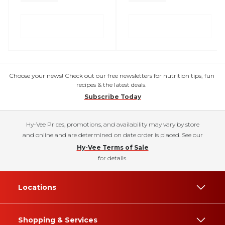
Choose your news! Check out our free newsletters for nutrition tips, fun
recipes & the latest deals.
Subscribe Today
Hy-Vee Prices, promotions, and availability may vary by store
and online and are determined on date order is placed. See our
Hy-Vee Terms of Sale
for details.
Locations
Shopping & Services