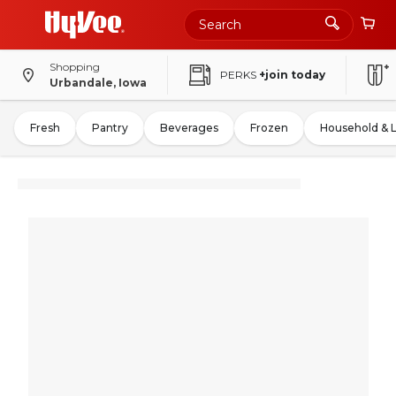
Shopping
PERKS
+join today
Urbandale, Iowa
Fresh
Pantry
Beverages
Frozen
Household & 