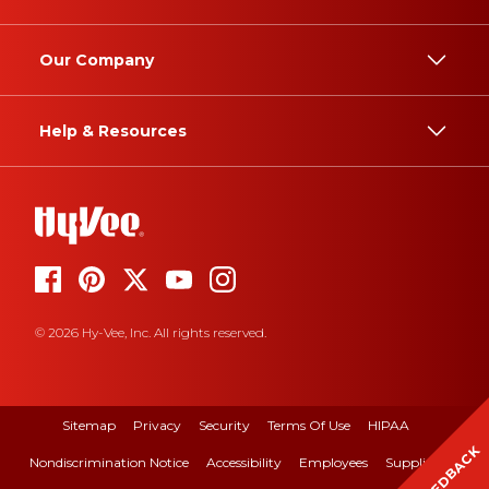
Our Company
Help & Resources
© 2026 Hy-Vee, Inc. All rights reserved.
Sitemap
Privacy
Security
Terms Of Use
HIPAA
FEEDBACK
Nondiscrimination Notice
Accessibility
Employees
Suppliers