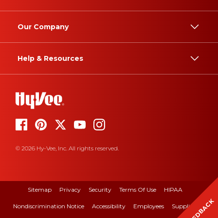
Our Company
Help & Resources
© 2026 Hy-Vee, Inc. All rights reserved.
Sitemap
Privacy
Security
Terms Of Use
HIPAA
FEEDBACK
Nondiscrimination Notice
Accessibility
Employees
Suppliers