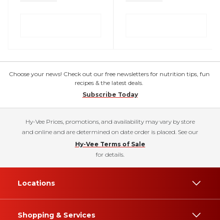
Choose your news! Check out our free newsletters for nutrition tips, fun
recipes & the latest deals.
Subscribe Today
Hy-Vee Prices, promotions, and availability may vary by store
and online and are determined on date order is placed. See our
Hy-Vee Terms of Sale
for details.
Locations
Shopping & Services