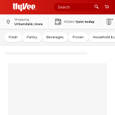
Shopping
PERKS
+join today
Urbandale, Iowa
Fresh
Pantry
Beverages
Frozen
Household & 