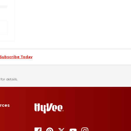
Subscribe Today
for details.
rces