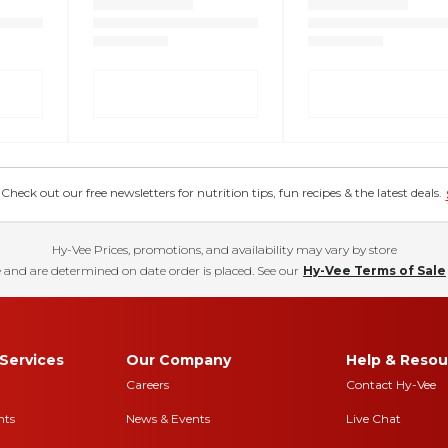
eck out our free newsletters for nutrition tips, fun recipes & the latest deals.
Hy-Vee Prices, promotions, and availability may vary by store
 and are determined on date order is placed. See our
Hy-Vee Terms of Sale
Services
Our Company
Help & Resou
Careers
Contact Hy-Vee
nts
News & Events
Live Chat