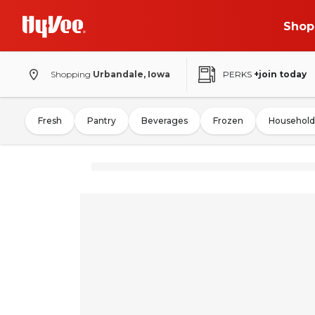
Shop
Shopping
Urbandale, Iowa
PERKS
+join today
Fresh
Pantry
Beverages
Frozen
Household