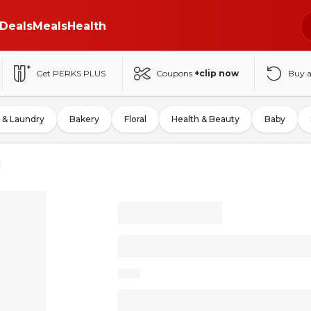
Deals
Meals
Health
Get PERKS PLUS
Coupons
+clip now
Buy 
 & Laundry
Bakery
Floral
Health & Beauty
Baby