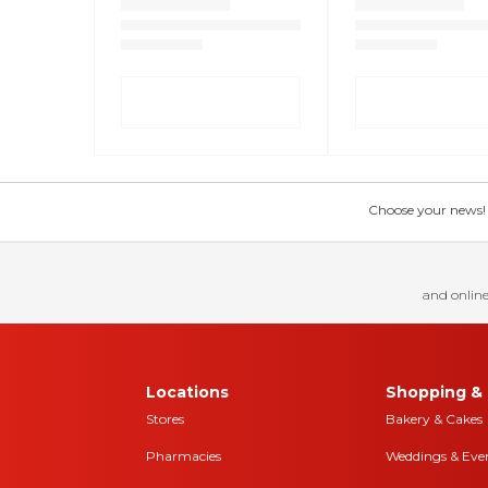
Choose your news! Ch
and online
Locations
Shopping & 
Stores
Bakery & Cakes
Pharmacies
Weddings & Eve