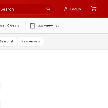
Log In
again
0
deals
Lists
+new list
Seasonal
New Arrivals