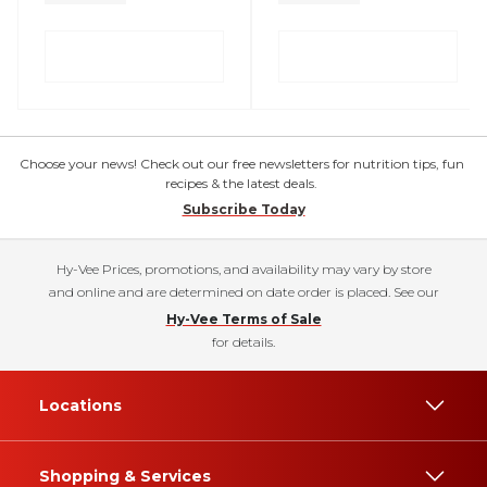
Choose your news! Check out our free newsletters for nutrition tips, fun
recipes & the latest deals.
Subscribe Today
Hy-Vee Prices, promotions, and availability may vary by store
and online and are determined on date order is placed. See our
Hy-Vee Terms of Sale
for details.
Locations
Shopping & Services