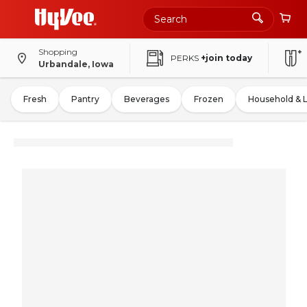
Shopping
PERKS
+join today
Urbandale, Iowa
Fresh
Pantry
Beverages
Frozen
Household & 