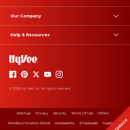
Our Company
Help & Resources
© 2026 Hy-Vee, Inc. All rights reserved.
Sitemap
Privacy
Security
Terms Of Use
HIPAA
FEEDBACK
Nondiscrimination Notice
Accessibility
Employees
Suppliers