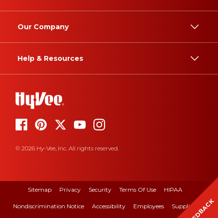
Our Company
Help & Resources
© 2026 Hy-Vee, Inc. All rights reserved.
Sitemap
Privacy
Security
Terms Of Use
HIPAA
FEEDBACK
Nondiscrimination Notice
Accessibility
Employees
Suppliers