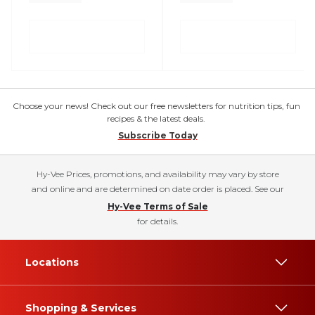
Choose your news! Check out our free newsletters for nutrition tips, fun
recipes & the latest deals.
Subscribe Today
Hy-Vee Prices, promotions, and availability may vary by store
and online and are determined on date order is placed. See our
Hy-Vee Terms of Sale
for details.
Locations
Shopping & Services