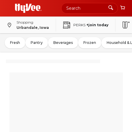
Shopping
PERKS
+join today
Urbandale, Iowa
Fresh
Pantry
Beverages
Frozen
Household & 