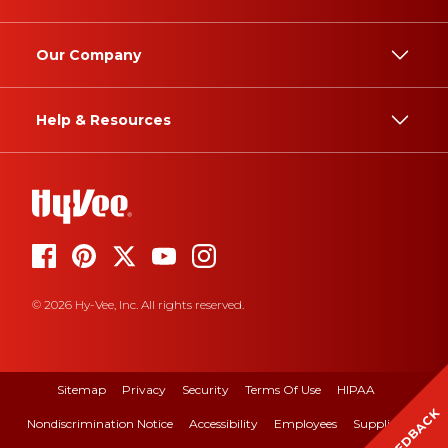
Our Company
Help & Resources
© 2026 Hy-Vee, Inc. All rights reserved.
Sitemap
Privacy
Security
Terms Of Use
HIPAA
FEEDBACK
Nondiscrimination Notice
Accessibility
Employees
Suppliers