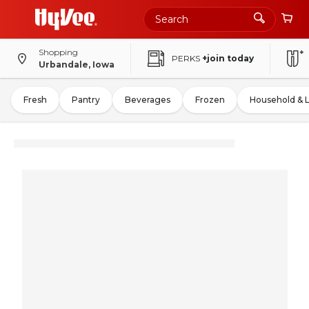
Shopping
PERKS
+join today
Urbandale, Iowa
Fresh
Pantry
Beverages
Frozen
Household & 