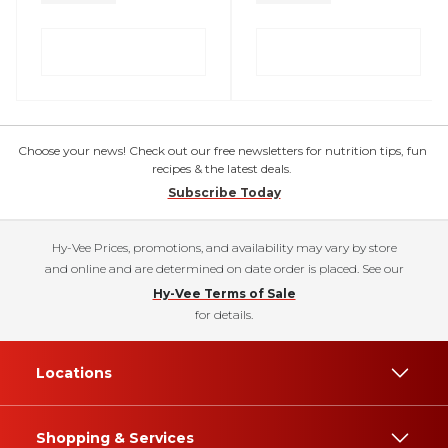
Choose your news! Check out our free newsletters for nutrition tips, fun
recipes & the latest deals.
Subscribe Today
Hy-Vee Prices, promotions, and availability may vary by store
and online and are determined on date order is placed. See our
Hy-Vee Terms of Sale
for details.
Locations
Shopping & Services