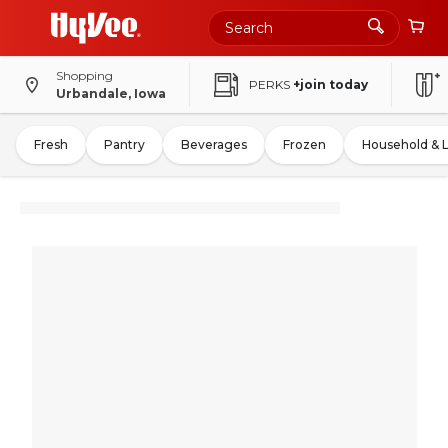
Shopping
PERKS
+join today
Urbandale, Iowa
Fresh
Pantry
Beverages
Frozen
Household & 