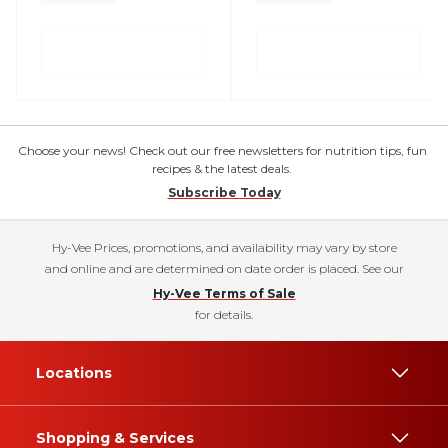
Choose your news! Check out our free newsletters for nutrition tips, fun
recipes & the latest deals.
Subscribe Today
Hy-Vee Prices, promotions, and availability may vary by store
and online and are determined on date order is placed. See our
Hy-Vee Terms of Sale
for details.
Locations
Shopping & Services