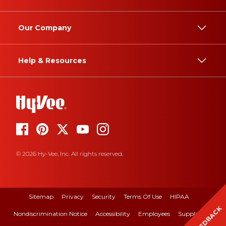
Our Company
Help & Resources
© 2026 Hy-Vee, Inc. All rights reserved.
Sitemap
Privacy
Security
Terms Of Use
HIPAA
FEEDBACK
Nondiscrimination Notice
Accessibility
Employees
Suppliers