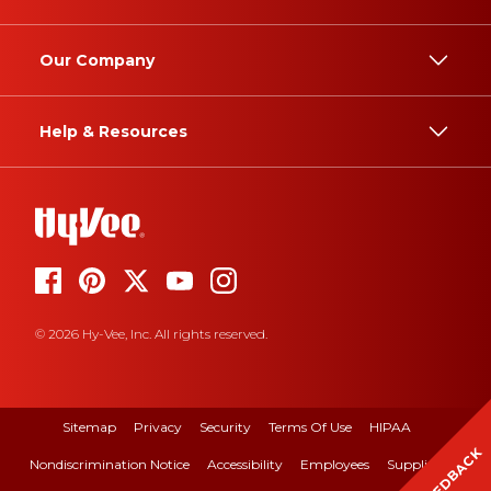
Our Company
Help & Resources
© 2026 Hy-Vee, Inc. All rights reserved.
Sitemap
Privacy
Security
Terms Of Use
HIPAA
FEEDBACK
Nondiscrimination Notice
Accessibility
Employees
Suppliers