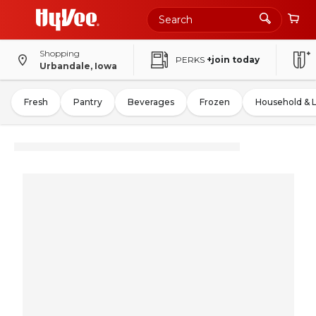
Shopping
PERKS
+join today
Urbandale, Iowa
Fresh
Pantry
Beverages
Frozen
Household & 