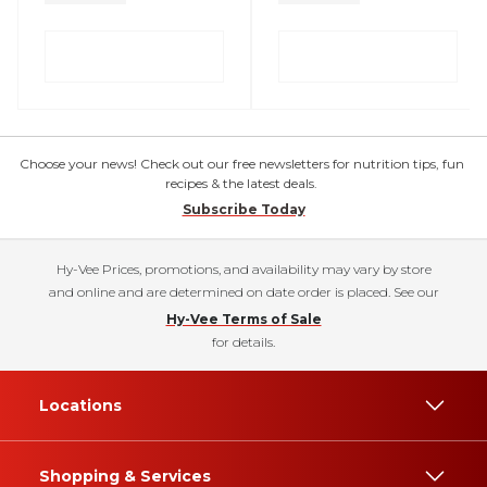
Choose your news! Check out our free newsletters for nutrition tips, fun
recipes & the latest deals.
Subscribe Today
Hy-Vee Prices, promotions, and availability may vary by store
and online and are determined on date order is placed. See our
Hy-Vee Terms of Sale
for details.
Locations
Shopping & Services