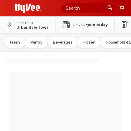
Shopping
PERKS
+join today
Urbandale, Iowa
Fresh
Pantry
Beverages
Frozen
Household & 