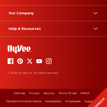
Our Company
Help & Resources
© 2026 Hy-Vee, Inc. All rights reserved.
Sitemap
Privacy
Security
Terms Of Use
HIPAA
FEEDBACK
Nondiscrimination Notice
Accessibility
Employees
Suppliers