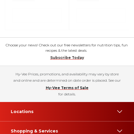
Choose your news! Check out our free newsletters for nutrition tips, fun
recipes & the latest deals.
Subscribe Today
Hy-Vee Prices, promotions, and availability may vary by store
and online and are determined on date order is placed. See our
Hy-Vee Terms of Sale
for details.
Locations
Shopping & Services