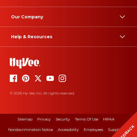
Our Company
Help & Resources
© 2026 Hy-Vee, Inc. All rights reserved.
Sitemap
Privacy
Security
Terms Of Use
HIPAA
FEEDBACK
Nondiscrimination Notice
Accessibility
Employees
Suppliers