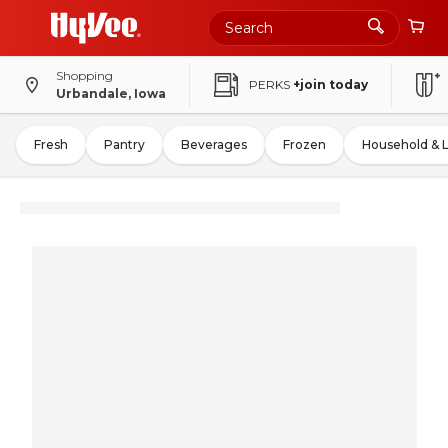
Shopping
PERKS
+join today
Urbandale, Iowa
Fresh
Pantry
Beverages
Frozen
Household & 