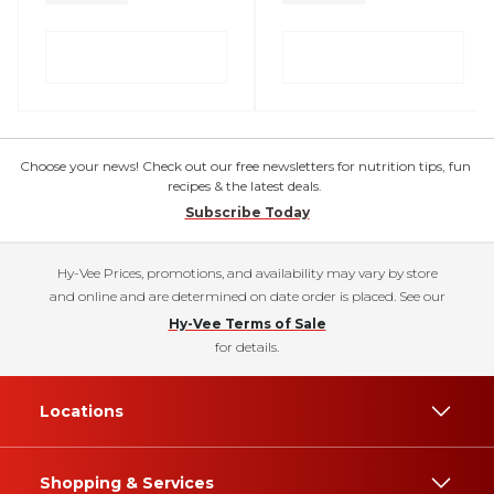
Choose your news! Check out our free newsletters for nutrition tips, fun
recipes & the latest deals.
Subscribe Today
Hy-Vee Prices, promotions, and availability may vary by store
and online and are determined on date order is placed. See our
Hy-Vee Terms of Sale
for details.
Locations
Shopping & Services