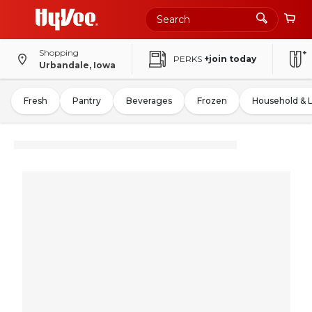
Shopping
PERKS
+join today
Urbandale, Iowa
Fresh
Pantry
Beverages
Frozen
Household & 