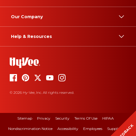
Our Company
Help & Resources
© 2026 Hy-Vee, Inc. All rights reserved.
Sitemap
Privacy
Security
Terms Of Use
HIPAA
FEEDBACK
Nondiscrimination Notice
Accessibility
Employees
Suppliers