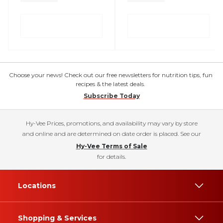
Choose your news! Check out our free newsletters for nutrition tips, fun
recipes & the latest deals.
Subscribe Today
Hy-Vee Prices, promotions, and availability may vary by store
and online and are determined on date order is placed. See our
Hy-Vee Terms of Sale
for details.
Locations
Shopping & Services