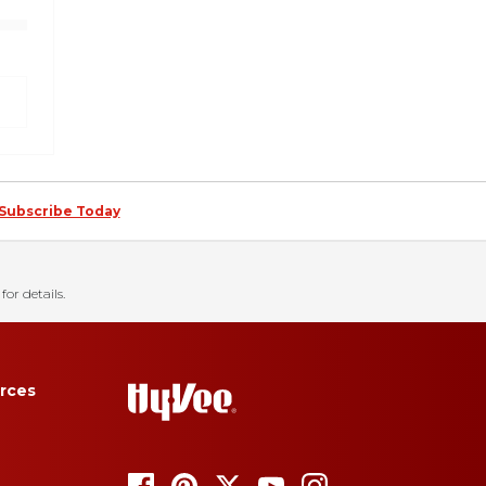
Subscribe Today
for details.
rces