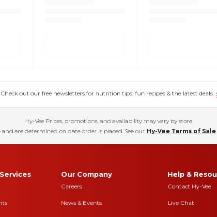
eck out our free newsletters for nutrition tips, fun recipes & the latest deals.
Hy-Vee Prices, promotions, and availability may vary by store
 and are determined on date order is placed. See our
Hy-Vee Terms of Sale
Services
Our Company
Help & Resou
Careers
Contact Hy-Vee
nts
News & Events
Live Chat