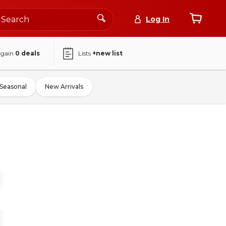
Log In
again
0
deals
Lists
+new list
Seasonal
New Arrivals