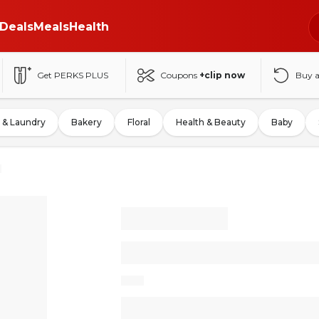
Deals
Meals
Health
Get PERKS PLUS
Coupons
+clip now
Buy 
 & Laundry
Bakery
Floral
Health & Beauty
Baby