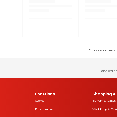
Choose your news! Ch
and online
Locations
Shopping & 
Stores
Bakery & Cakes
Pharmacies
Weddings & Eve