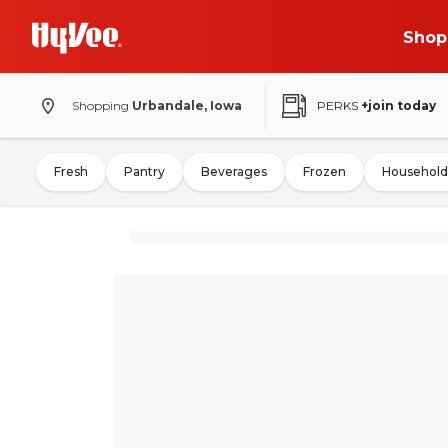
Shop
Shopping
Urbandale, Iowa
PERKS
+join today
Fresh
Pantry
Beverages
Frozen
Household