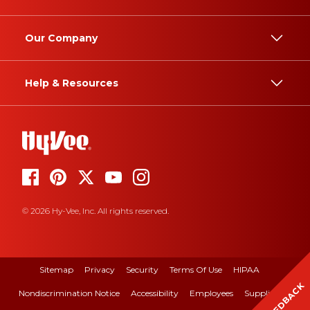
Our Company
Help & Resources
© 2026 Hy-Vee, Inc. All rights reserved.
Sitemap
Privacy
Security
Terms Of Use
HIPAA
FEEDBACK
Nondiscrimination Notice
Accessibility
Employees
Suppliers