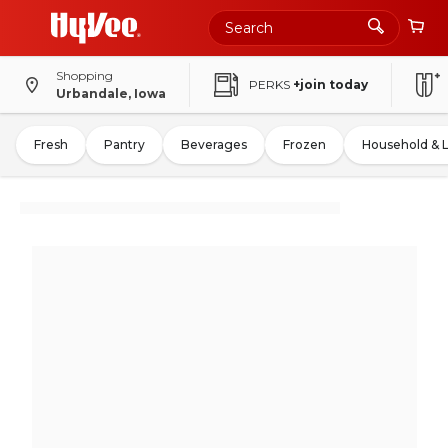
Shopping
PERKS
+join today
Urbandale, Iowa
Fresh
Pantry
Beverages
Frozen
Household & 