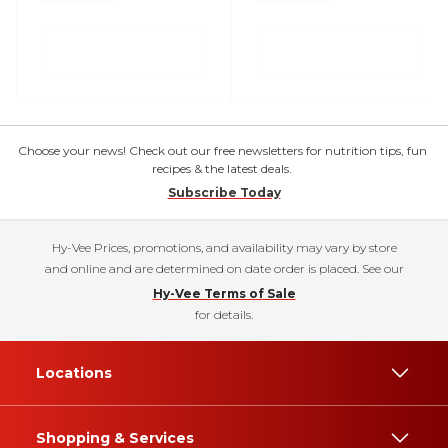
Choose your news! Check out our free newsletters for nutrition tips, fun
recipes & the latest deals.
Subscribe Today
Hy-Vee Prices, promotions, and availability may vary by store
and online and are determined on date order is placed. See our
Hy-Vee Terms of Sale
for details.
Locations
Shopping & Services