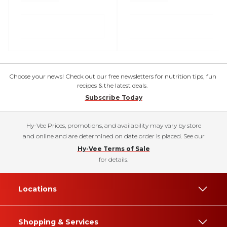
Choose your news! Check out our free newsletters for nutrition tips, fun
recipes & the latest deals.
Subscribe Today
Hy-Vee Prices, promotions, and availability may vary by store
and online and are determined on date order is placed. See our
Hy-Vee Terms of Sale
for details.
Locations
Shopping & Services