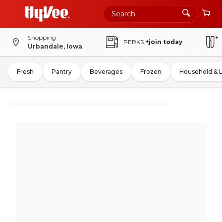
Shopping
PERKS
+join today
Urbandale, Iowa
Fresh
Pantry
Beverages
Frozen
Household & 