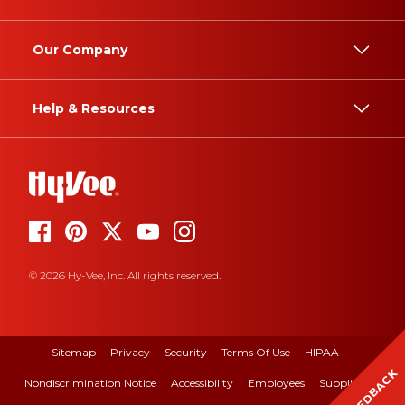
Our Company
Help & Resources
© 2026 Hy-Vee, Inc. All rights reserved.
Sitemap
Privacy
Security
Terms Of Use
HIPAA
FEEDBACK
Nondiscrimination Notice
Accessibility
Employees
Suppliers