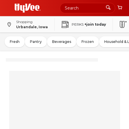
Shopping
PERKS
+join today
Urbandale, Iowa
Fresh
Pantry
Beverages
Frozen
Household & 