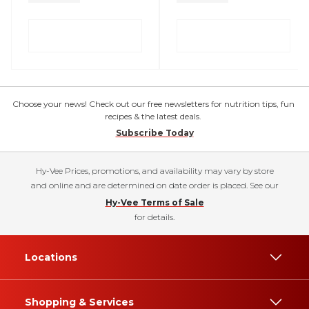
Choose your news! Check out our free newsletters for nutrition tips, fun
recipes & the latest deals.
Subscribe Today
Hy-Vee Prices, promotions, and availability may vary by store
and online and are determined on date order is placed. See our
Hy-Vee Terms of Sale
for details.
Locations
Shopping & Services