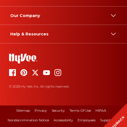
Our Company
Help & Resources
© 2026 Hy-Vee, Inc. All rights reserved.
Sitemap
Privacy
Security
Terms Of Use
HIPAA
FEEDBACK
Nondiscrimination Notice
Accessibility
Employees
Suppliers